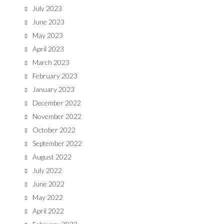
July 2023
June 2023
May 2023
April 2023
March 2023
February 2023
January 2023
December 2022
November 2022
October 2022
September 2022
August 2022
July 2022
June 2022
May 2022
April 2022