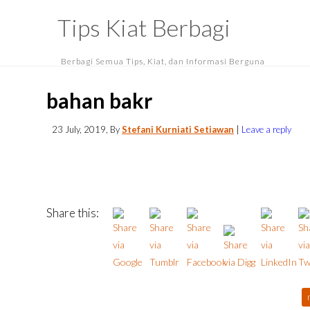
Tips Kiat Berbagi
Berbagi Semua Tips, Kiat, dan Informasi Berguna
bahan bakr
23 July, 2019
, By
Stefani Kurniati Setiawan
|
Leave a reply
Share this: