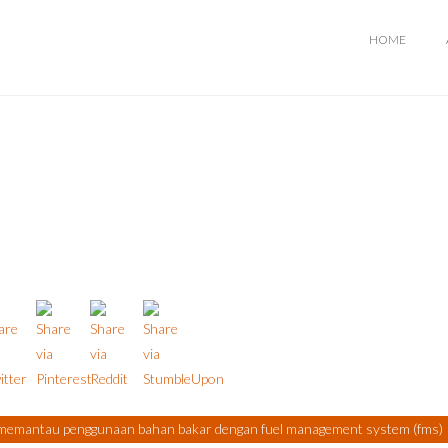
HOME
memantau penggunaan bahan bakar dengan fuel management system (fms)