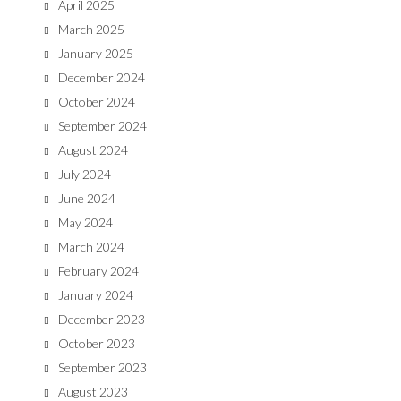
April 2025
March 2025
January 2025
December 2024
October 2024
September 2024
August 2024
July 2024
June 2024
May 2024
March 2024
February 2024
January 2024
December 2023
October 2023
September 2023
August 2023