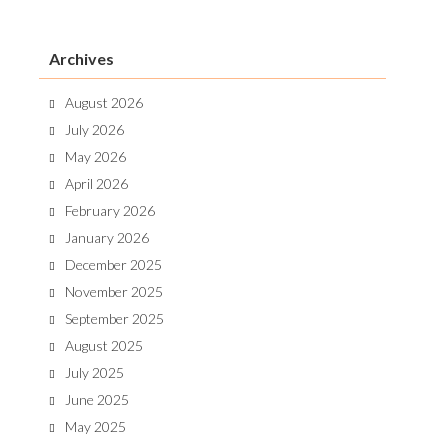
Archives
August 2026
July 2026
May 2026
April 2026
February 2026
January 2026
December 2025
November 2025
September 2025
August 2025
July 2025
June 2025
May 2025