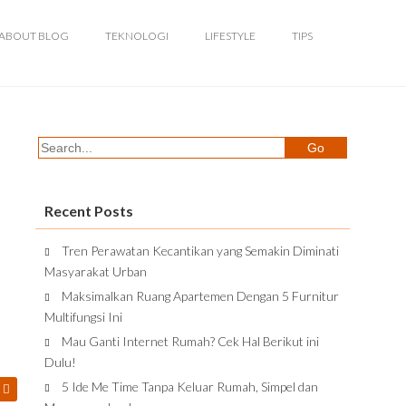
ABOUT BLOG
TEKNOLOGI
LIFESTYLE
TIPS
Recent Posts
Tren Perawatan Kecantikan yang Semakin Diminati
Masyarakat Urban
Maksimalkan Ruang Apartemen Dengan 5 Furnitur
Multifungsi Ini
Mau Ganti Internet Rumah? Cek Hal Berikut ini
Dulu!
5 Ide Me Time Tanpa Keluar Rumah, Simpel dan