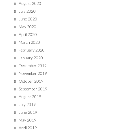
August 2020
July 2020
June 2020
May 2020
April 2020
March 2020
February 2020
January 2020
December 2019
November 2019
October 2019
September 2019
August 2019
July 2019
June 2019
May 2019
April 2019