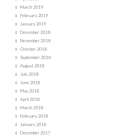
March 2019
February 2019
January 2019
December 2018
November 2018
October 2018
September 2018
August 2018
July 2018
June 2018
May 2018
April 2018
March 2018
February 2018
January 2018
December 2017