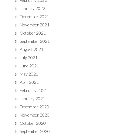
February 2022
January 2022
December 2021
November 2021
October 2021
September 2021
August 2021
July 2021
June 2021
May 2021
April 2021
February 2021
January 2021
December 2020
November 2020
October 2020
September 2020