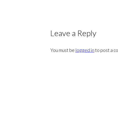
Leave a Reply
You must be
logged in
to post a c