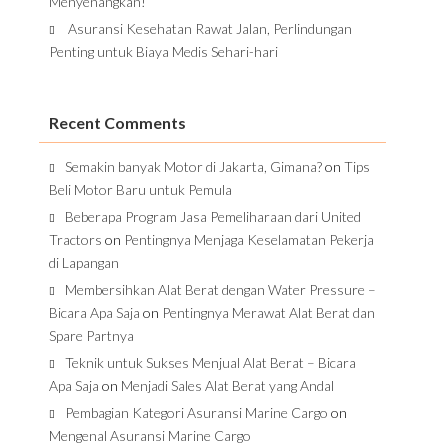
Menyenangkan!
Asuransi Kesehatan Rawat Jalan, Perlindungan
Penting untuk Biaya Medis Sehari-hari
Recent Comments
Semakin banyak Motor di Jakarta, Gimana?
on
Tips
Beli Motor Baru untuk Pemula
Beberapa Program Jasa Pemeliharaan dari United
Tractors
on
Pentingnya Menjaga Keselamatan Pekerja
di Lapangan
Membersihkan Alat Berat dengan Water Pressure –
Bicara Apa Saja
on
Pentingnya Merawat Alat Berat dan
Spare Partnya
Teknik untuk Sukses Menjual Alat Berat – Bicara
Apa Saja
on
Menjadi Sales Alat Berat yang Andal
Pembagian Kategori Asuransi Marine Cargo
on
Mengenal Asuransi Marine Cargo