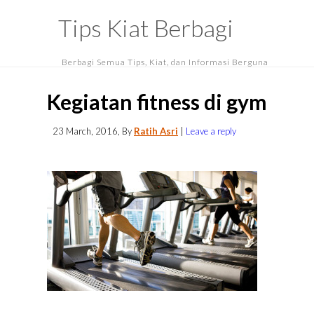
Tips Kiat Berbagi
Berbagi Semua Tips, Kiat, dan Informasi Berguna
Kegiatan fitness di gym
23 March, 2016
, By
Ratih Asri
|
Leave a reply