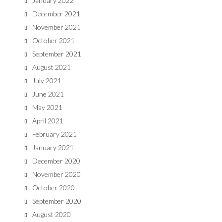
January 2022
December 2021
November 2021
October 2021
September 2021
August 2021
July 2021
June 2021
May 2021
April 2021
February 2021
January 2021
December 2020
November 2020
October 2020
September 2020
August 2020