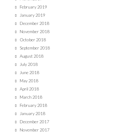
February 2019
January 2019
December 2018
November 2018
October 2018
September 2018
August 2018
July 2018
June 2018
May 2018
April 2018
March 2018
February 2018
January 2018
December 2017
November 2017