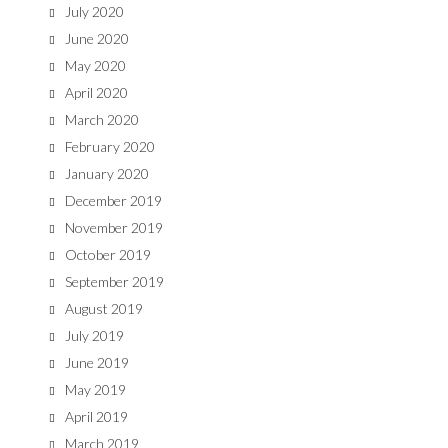
July 2020
June 2020
May 2020
April 2020
March 2020
February 2020
January 2020
December 2019
November 2019
October 2019
September 2019
August 2019
July 2019
June 2019
May 2019
April 2019
March 2019