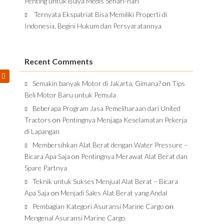
Penting untuk Biaya Medis Sehari-hari
Ternyata Ekspatriat Bisa Memiliki Properti di
Indonesia, Begini Hukum dan Persyaratannya
Recent Comments
Semakin banyak Motor di Jakarta, Gimana?
on
Tips
Beli Motor Baru untuk Pemula
Beberapa Program Jasa Pemeliharaan dari United
Tractors
on
Pentingnya Menjaga Keselamatan Pekerja
di Lapangan
Membersihkan Alat Berat dengan Water Pressure –
Bicara Apa Saja
on
Pentingnya Merawat Alat Berat dan
Spare Partnya
Teknik untuk Sukses Menjual Alat Berat – Bicara
Apa Saja
on
Menjadi Sales Alat Berat yang Andal
Pembagian Kategori Asuransi Marine Cargo
on
Mengenal Asuransi Marine Cargo