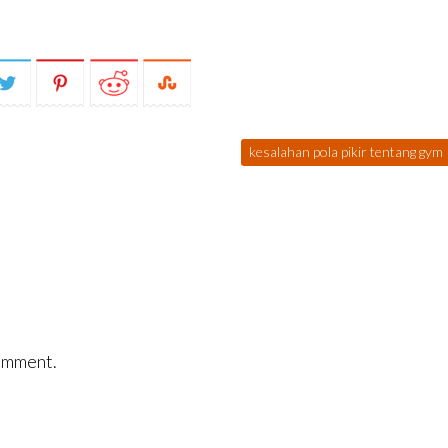
kesalahan pola pikir tentang gym
omment.