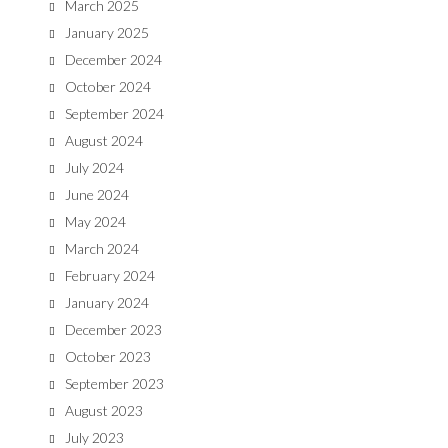
March 2025
January 2025
December 2024
October 2024
September 2024
August 2024
July 2024
June 2024
May 2024
March 2024
February 2024
January 2024
December 2023
October 2023
September 2023
August 2023
July 2023