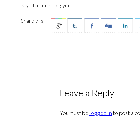
Kegiatan fitness di gym
Share this:
Leave a Reply
You must be
logged in
to post a c