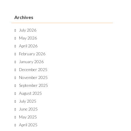
Archives
July 2026
May 2026
April 2026
February 2026
January 2026
December 2025
November 2025
September 2025
August 2025
July 2025
June 2025
May 2025
April 2025