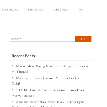
ABOUT BLOG
TEKNOLOGI
LIFESTYLE
TIPS
Recent Posts
Maksimalkan Ruang Apartemen Dengan 5 Furnitur
Multifungsi Ini
Mau Ganti Internet Rumah? Cek Hal Berikut ini
Dulu!
5 Ide Me Time Tanpa Keluar Rumah, Simpel dan
Menyenangkan!
Asuransi Kesehatan Rawat Jalan, Perlindungan