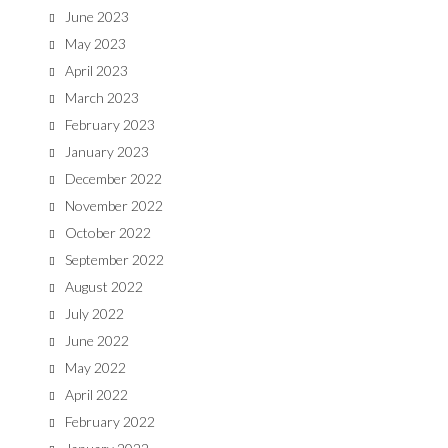
June 2023
May 2023
April 2023
March 2023
February 2023
January 2023
December 2022
November 2022
October 2022
September 2022
August 2022
July 2022
June 2022
May 2022
April 2022
February 2022