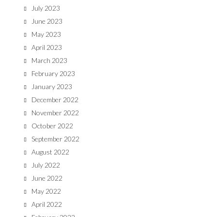
July 2023
June 2023
May 2023
April 2023
March 2023
February 2023
January 2023
December 2022
November 2022
October 2022
September 2022
August 2022
July 2022
June 2022
May 2022
April 2022