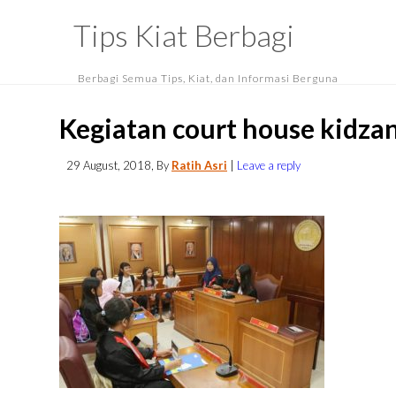
Tips Kiat Berbagi
Berbagi Semua Tips, Kiat, dan Informasi Berguna
Kegiatan court house kidza
29 August, 2018
, By
Ratih Asri
|
Leave a reply