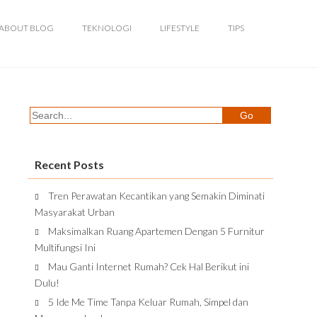
ABOUT BLOG
TEKNOLOGI
LIFESTYLE
TIPS
Recent Posts
Tren Perawatan Kecantikan yang Semakin Diminati
Masyarakat Urban
Maksimalkan Ruang Apartemen Dengan 5 Furnitur
Multifungsi Ini
Mau Ganti Internet Rumah? Cek Hal Berikut ini
Dulu!
5 Ide Me Time Tanpa Keluar Rumah, Simpel dan