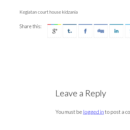
Kegiatan court house kidzania
Share this:
Leave a Reply
You must be
logged in
to post a c