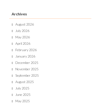
Archives
August 2026
July 2026
May 2026
April 2026
February 2026
January 2026
December 2025
November 2025
September 2025
August 2025
July 2025
June 2025
May 2025