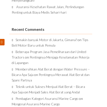
Menyenangkan!
Asuransi Kesehatan Rawat Jalan, Perlindungan
Penting untuk Biaya Medis Sehari-hari
Recent Comments
Semakin banyak Motor di Jakarta, Gimana?
on
Tips
Beli Motor Baru untuk Pemula
Beberapa Program Jasa Pemeliharaan dari United
Tractors
on
Pentingnya Menjaga Keselamatan Pekerja
di Lapangan
Membersihkan Alat Berat dengan Water Pressure –
Bicara Apa Saja
on
Pentingnya Merawat Alat Berat dan
Spare Partnya
Teknik untuk Sukses Menjual Alat Berat – Bicara
Apa Saja
on
Menjadi Sales Alat Berat yang Andal
Pembagian Kategori Asuransi Marine Cargo
on
Mengenal Asuransi Marine Cargo