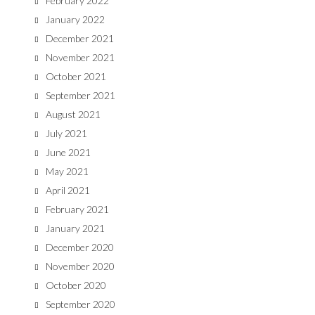
February 2022
January 2022
December 2021
November 2021
October 2021
September 2021
August 2021
July 2021
June 2021
May 2021
April 2021
February 2021
January 2021
December 2020
November 2020
October 2020
September 2020