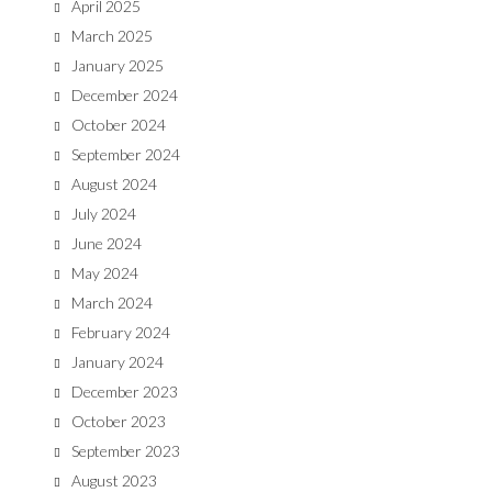
April 2025
March 2025
January 2025
December 2024
October 2024
September 2024
August 2024
July 2024
June 2024
May 2024
March 2024
February 2024
January 2024
December 2023
October 2023
September 2023
August 2023