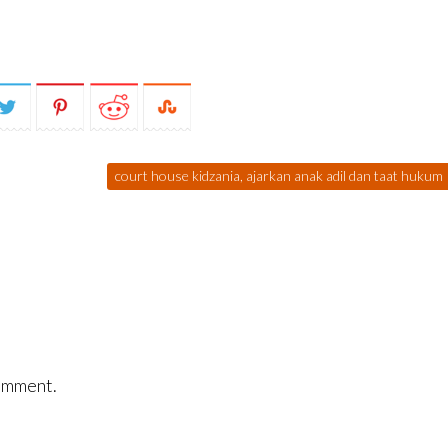
court house kidzania, ajarkan anak adil dan taat hukum
omment.