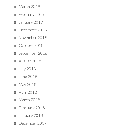
March 2019
February 2019
January 2019
December 2018
November 2018
October 2018
September 2018
August 2018
July 2018
June 2018
May 2018
April 2018
March 2018
February 2018
January 2018
December 2017