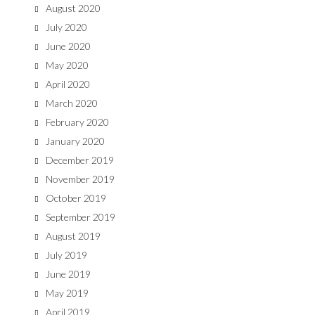
August 2020
July 2020
June 2020
May 2020
April 2020
March 2020
February 2020
January 2020
December 2019
November 2019
October 2019
September 2019
August 2019
July 2019
June 2019
May 2019
April 2019