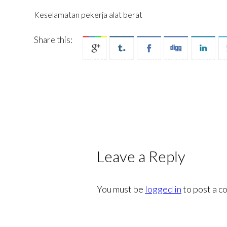
Keselamatan pekerja alat berat
Share this:
Leave a Reply
You must be
logged in
to post a c