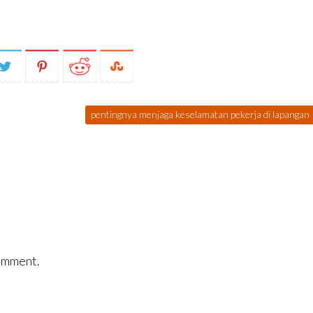
pentingnya menjaga keselamatan pekerja di lapangan
omment.