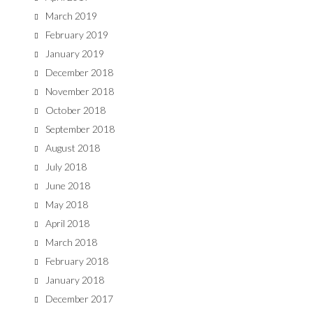
March 2019
February 2019
January 2019
December 2018
November 2018
October 2018
September 2018
August 2018
July 2018
June 2018
May 2018
April 2018
March 2018
February 2018
January 2018
December 2017