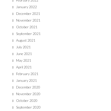
February 2022
January 2022
December 2021
November 2021
October 2021
September 2021
August 2021
July 2021
June 2021
May 2021
April 2021
February 2021
January 2021
December 2020
November 2020
October 2020
September 2020