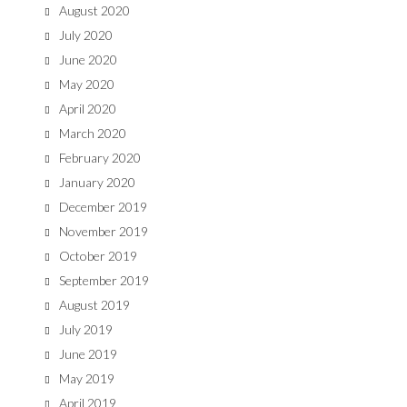
August 2020
July 2020
June 2020
May 2020
April 2020
March 2020
February 2020
January 2020
December 2019
November 2019
October 2019
September 2019
August 2019
July 2019
June 2019
May 2019
April 2019