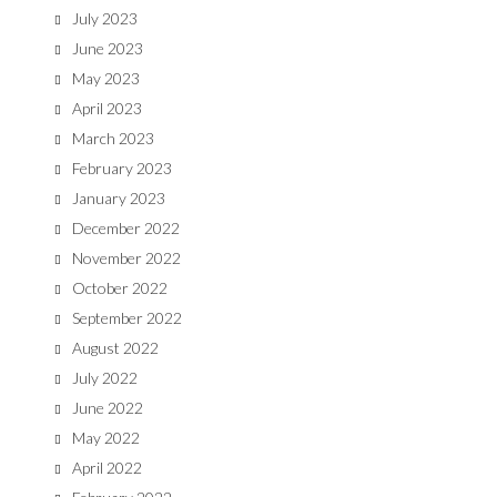
July 2023
June 2023
May 2023
April 2023
March 2023
February 2023
January 2023
December 2022
November 2022
October 2022
September 2022
August 2022
July 2022
June 2022
May 2022
April 2022