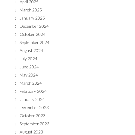
April 2025
March 2025
January 2025
December 2024
October 2024
September 2024
August 2024
July 2024
June 2024
May 2024
March 2024
February 2024
January 2024
December 2023
October 2023
September 2023
August 2023