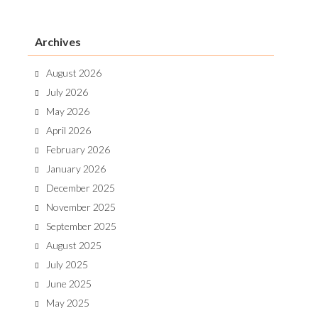
Archives
August 2026
July 2026
May 2026
April 2026
February 2026
January 2026
December 2025
November 2025
September 2025
August 2025
July 2025
June 2025
May 2025