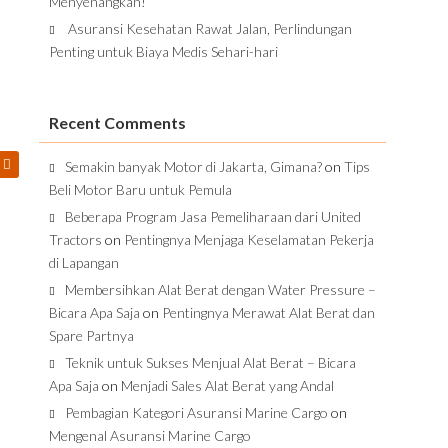
Menyenangkan!
Asuransi Kesehatan Rawat Jalan, Perlindungan
Penting untuk Biaya Medis Sehari-hari
Recent Comments
Semakin banyak Motor di Jakarta, Gimana?
on
Tips
Beli Motor Baru untuk Pemula
Beberapa Program Jasa Pemeliharaan dari United
Tractors
on
Pentingnya Menjaga Keselamatan Pekerja
di Lapangan
Membersihkan Alat Berat dengan Water Pressure –
Bicara Apa Saja
on
Pentingnya Merawat Alat Berat dan
Spare Partnya
Teknik untuk Sukses Menjual Alat Berat – Bicara
Apa Saja
on
Menjadi Sales Alat Berat yang Andal
Pembagian Kategori Asuransi Marine Cargo
on
Mengenal Asuransi Marine Cargo