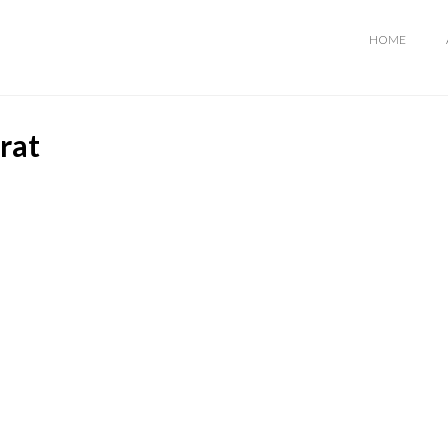
HOME
rat