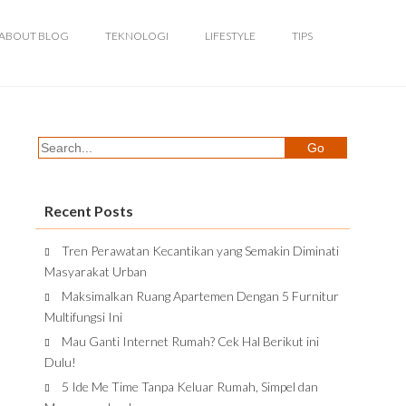
ABOUT BLOG
TEKNOLOGI
LIFESTYLE
TIPS
Recent Posts
Tren Perawatan Kecantikan yang Semakin Diminati
Masyarakat Urban
Maksimalkan Ruang Apartemen Dengan 5 Furnitur
Multifungsi Ini
Mau Ganti Internet Rumah? Cek Hal Berikut ini
Dulu!
5 Ide Me Time Tanpa Keluar Rumah, Simpel dan