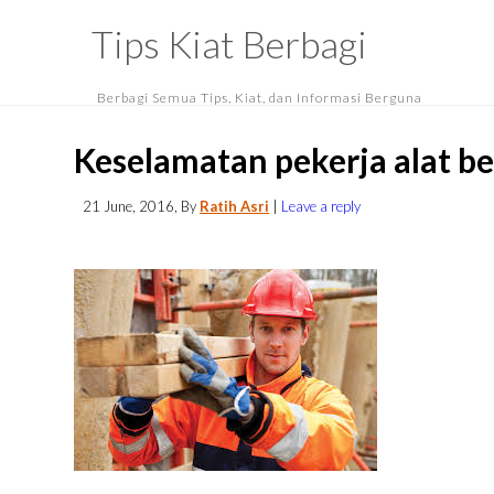
Tips Kiat Berbagi
Berbagi Semua Tips, Kiat, dan Informasi Berguna
Keselamatan pekerja alat be
21 June, 2016
, By
Ratih Asri
|
Leave a reply