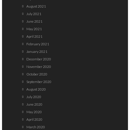
August 2021
July 2021
June 2021
May 2021
April 2021
February 2021
January 2021
December 2020
November 2020
October 2020
September 2020
August 2020
July 2020
June 2020
May 2020
April 2020
March 2020