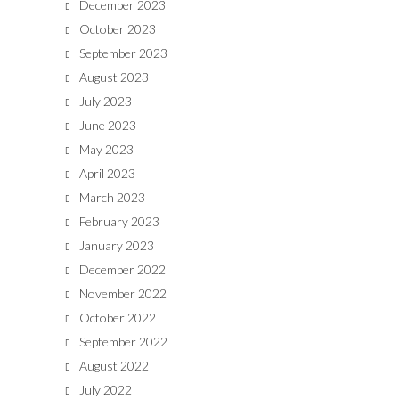
December 2023
October 2023
September 2023
August 2023
July 2023
June 2023
May 2023
April 2023
March 2023
February 2023
January 2023
December 2022
November 2022
October 2022
September 2022
August 2022
July 2022