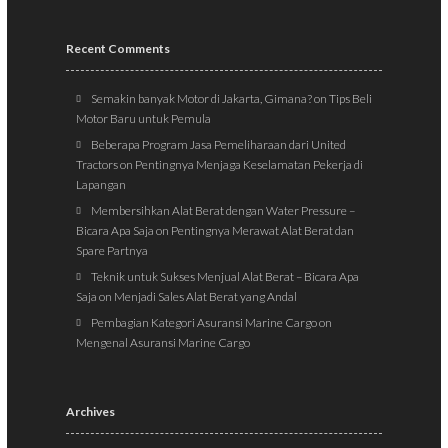
Recent Comments
Semakin banyak Motor di Jakarta, Gimana?
on
Tips Beli
Motor Baru untuk Pemula
Beberapa Program Jasa Pemeliharaan dari United
Tractors
on
Pentingnya Menjaga Keselamatan Pekerja di
Lapangan
Membersihkan Alat Berat dengan Water Pressure –
Bicara Apa Saja
on
Pentingnya Merawat Alat Berat dan
Spare Partnya
Teknik untuk Sukses Menjual Alat Berat – Bicara Apa
Saja
on
Menjadi Sales Alat Berat yang Andal
Pembagian Kategori Asuransi Marine Cargo
on
Mengenal Asuransi Marine Cargo
Archives