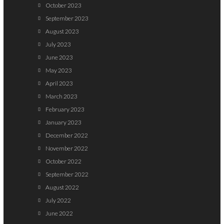
October 2023
September 2023
August 2023
July 2023
June 2023
May 2023
April 2023
March 2023
February 2023
January 2023
December 2022
November 2022
October 2022
September 2022
August 2022
July 2022
June 2022