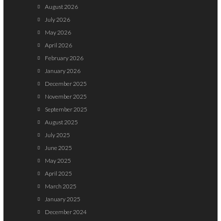
August 2026
July 2026
May 2026
April 2026
February 2026
January 2026
December 2025
November 2025
September 2025
August 2025
July 2025
June 2025
May 2025
April 2025
March 2025
January 2025
December 2024