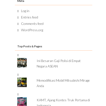
Meta
Log in
Entries feed
Comments feed
WordPress.org
Top Posts & Pages
Ini Besaran Gaji Polisi di Empat
Negara ASEAN
Memodifikasi Mobil Mitsubishi Mirage
Anda
KAMT, Ajang Kontes Truk Pertama di
Indonesia