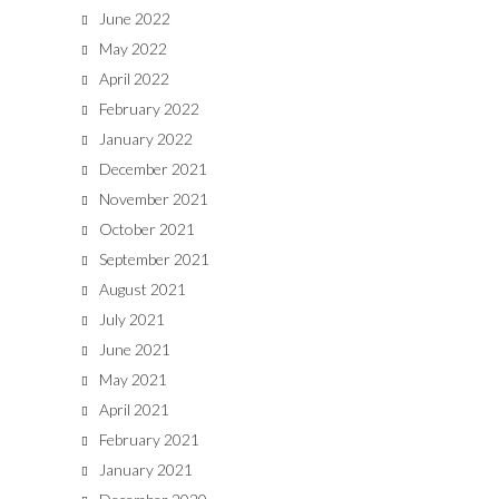
June 2022
May 2022
April 2022
February 2022
January 2022
December 2021
November 2021
October 2021
September 2021
August 2021
July 2021
June 2021
May 2021
April 2021
February 2021
January 2021