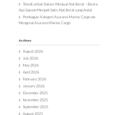
Teknik untuk Sukses Menjual Alat Berat – Bicara
Apa Saja
on
Menjadi Sales Alat Berat yang Andal
Pembagian Kategori Asuransi Marine Cargo
on
Mengenal Asuransi Marine Cargo
Archives
August 2026
July 2026
May 2026
April 2026
February 2026
January 2026
December 2025
November 2025
September 2025
August 2025