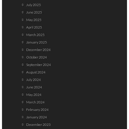
July 2025
June 2025
May 2025
April 2025
March 2025
January 2025
December 2024
October 2024
September 2024
August 2024
July 2024
June 2024
May 2024
March 2024
February 2024
January 2024
December 2023