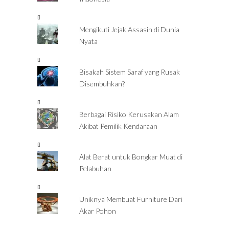
Mengikuti Jejak Assasin di Dunia
Nyata
Bisakah Sistem Saraf yang Rusak
Disembuhkan?
Berbagai Risiko Kerusakan Alam
Akibat Pemilik Kendaraan
Alat Berat untuk Bongkar Muat di
Pelabuhan
Uniknya Membuat Furniture Dari
Akar Pohon