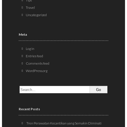
Tips
Travel
Uncategorized
Meta
Log in
Entries feed
Comments feed
WordPress.org
Recent Posts
Tren Perawatan Kecantikan yang Semakin Diminati