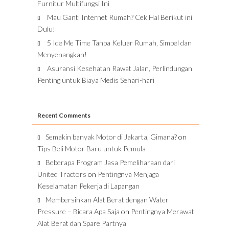
Furnitur Multifungsi Ini
Mau Ganti Internet Rumah? Cek Hal Berikut ini
Dulu!
5 Ide Me Time Tanpa Keluar Rumah, Simpel dan
Menyenangkan!
Asuransi Kesehatan Rawat Jalan, Perlindungan
Penting untuk Biaya Medis Sehari-hari
Recent Comments
Semakin banyak Motor di Jakarta, Gimana?
on
Tips Beli Motor Baru untuk Pemula
Beberapa Program Jasa Pemeliharaan dari
United Tractors
on
Pentingnya Menjaga
Keselamatan Pekerja di Lapangan
Membersihkan Alat Berat dengan Water
Pressure – Bicara Apa Saja
on
Pentingnya Merawat
Alat Berat dan Spare Partnya