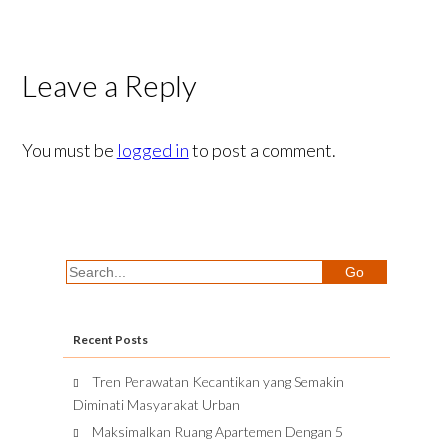
Leave a Reply
You must be
logged in
to post a comment.
Recent Posts
Tren Perawatan Kecantikan yang Semakin
Diminati Masyarakat Urban
Maksimalkan Ruang Apartemen Dengan 5