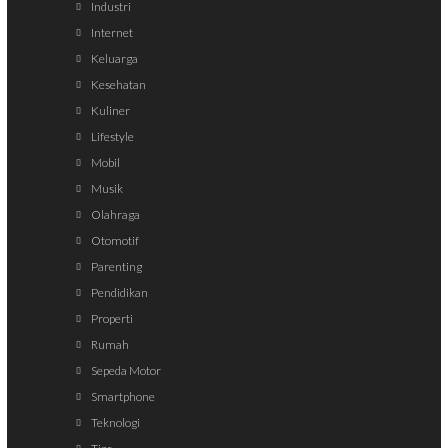
Industri
Internet
Keluarga
Kesehatan
Kuliner
Lifestyle
Mobil
Musik
Olahraga
Otomotif
Parenting
Pendidikan
Properti
Rumah
Sepeda Motor
Smartphone
Teknologi