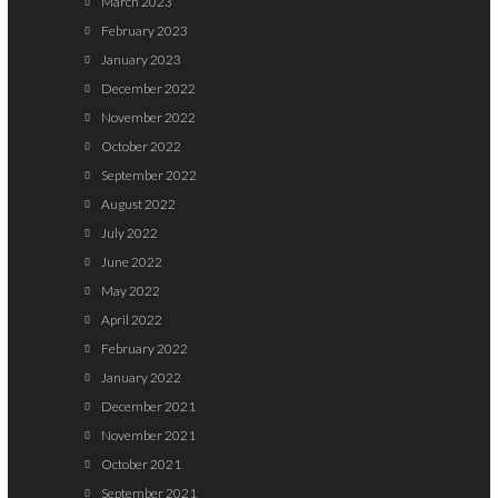
March 2023
February 2023
January 2023
December 2022
November 2022
October 2022
September 2022
August 2022
July 2022
June 2022
May 2022
April 2022
February 2022
January 2022
December 2021
November 2021
October 2021
September 2021