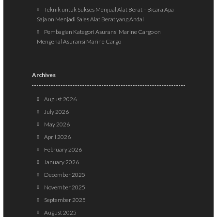
Teknik untuk Sukses Menjual Alat Berat – Bicara Apa
Saja
on
Menjadi Sales Alat Berat yang Andal
Pembagian Kategori Asuransi Marine Cargo
on
Mengenal Asuransi Marine Cargo
Archives
August 2026
July 2026
May 2026
April 2026
February 2026
January 2026
December 2025
November 2025
September 2025
August 2025