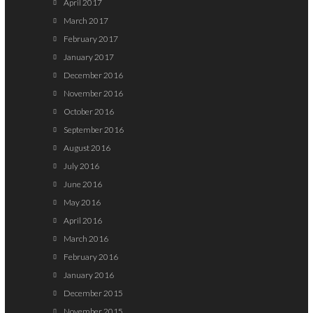
April 2017
March 2017
February 2017
January 2017
December 2016
November 2016
October 2016
September 2016
August 2016
July 2016
June 2016
May 2016
April 2016
March 2016
February 2016
January 2016
December 2015
November 2015