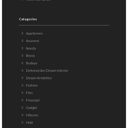
Categories
Apartemen
Asuransi
beauty
Bisnis
Budaya
Dekorasi dan Desain Interior
Desain Arsitektur
Fashion
Film
Finansial
Gadget
Hiburan
Hobi