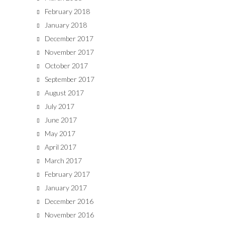
February 2018
January 2018
December 2017
November 2017
October 2017
September 2017
August 2017
July 2017
June 2017
May 2017
April 2017
March 2017
February 2017
January 2017
December 2016
November 2016