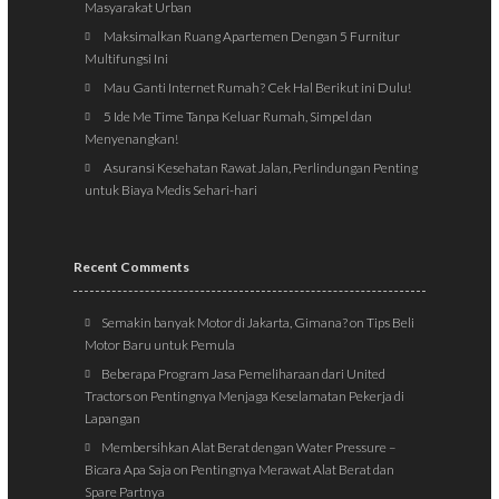
Masyarakat Urban
Maksimalkan Ruang Apartemen Dengan 5 Furnitur
Multifungsi Ini
Mau Ganti Internet Rumah? Cek Hal Berikut ini Dulu!
5 Ide Me Time Tanpa Keluar Rumah, Simpel dan
Menyenangkan!
Asuransi Kesehatan Rawat Jalan, Perlindungan Penting
untuk Biaya Medis Sehari-hari
Recent Comments
Semakin banyak Motor di Jakarta, Gimana?
on
Tips Beli
Motor Baru untuk Pemula
Beberapa Program Jasa Pemeliharaan dari United
Tractors
on
Pentingnya Menjaga Keselamatan Pekerja di
Lapangan
Membersihkan Alat Berat dengan Water Pressure –
Bicara Apa Saja
on
Pentingnya Merawat Alat Berat dan
Spare Partnya