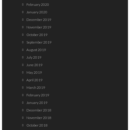
February 2020
January 2020
December 2019
November 2019
October 2019
September 2019
August 2019
July 2019
June 2019
May 2019
April 2019
March 2019
February 2019
January 2019
December 2018
November 2018
October 2018