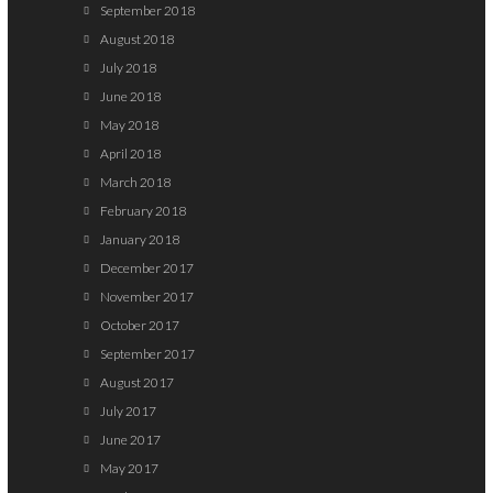
September 2018
August 2018
July 2018
June 2018
May 2018
April 2018
March 2018
February 2018
January 2018
December 2017
November 2017
October 2017
September 2017
August 2017
July 2017
June 2017
May 2017