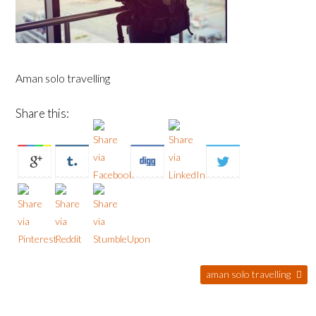
Aman solo travelling
Share this:
aman solo travelling