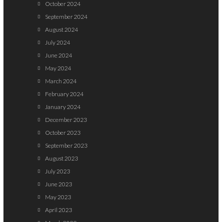
October 2024
September 2024
August 2024
July 2024
June 2024
May 2024
March 2024
February 2024
January 2024
December 2023
October 2023
September 2023
August 2023
July 2023
June 2023
May 2023
April 2023