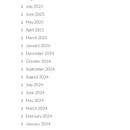
July 2025
June 2025
May 2025
April 2025
March 2025
January 2025
December 2024
October 2024
September 2024
August 2024
July 2024
June 2024
May 2024
March 2024
February 2024
January 2024