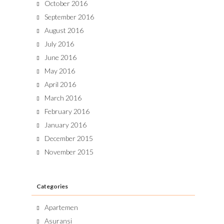
October 2016
September 2016
August 2016
July 2016
June 2016
May 2016
April 2016
March 2016
February 2016
January 2016
December 2015
November 2015
Categories
Apartemen
Asuransi