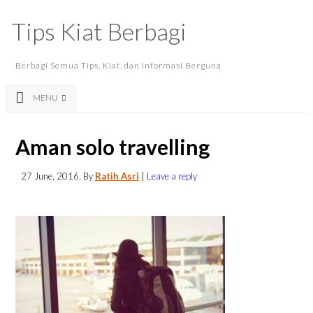
Tips Kiat Berbagi
Berbagi Semua Tips, Kiat, dan Informasi Berguna
MENU
Aman solo travelling
27 June, 2016
, By
Ratih Asri
|
Leave a reply