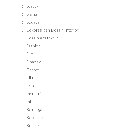
beauty
Bisnis
Budaya
Dekorasi dan Desain Interior
Desain Arsitektur
Fashion
Film
Finansial
Gadget
Hiburan
Hobi
Industri
Internet
Keluarga
Kesehatan
Kuliner