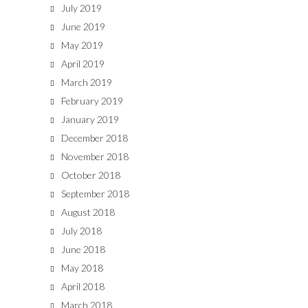
July 2019
June 2019
May 2019
April 2019
March 2019
February 2019
January 2019
December 2018
November 2018
October 2018
September 2018
August 2018
July 2018
June 2018
May 2018
April 2018
March 2018