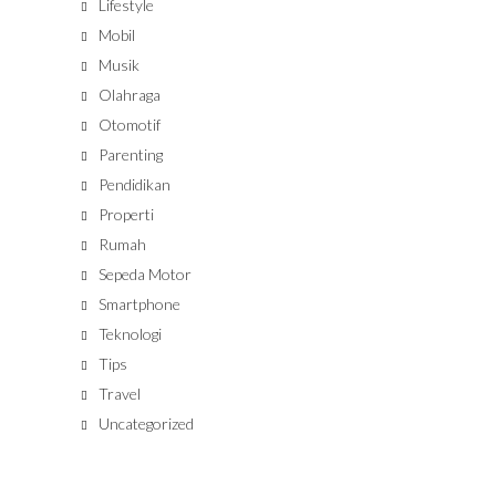
Lifestyle
Mobil
Musik
Olahraga
Otomotif
Parenting
Pendidikan
Properti
Rumah
Sepeda Motor
Smartphone
Teknologi
Tips
Travel
Uncategorized