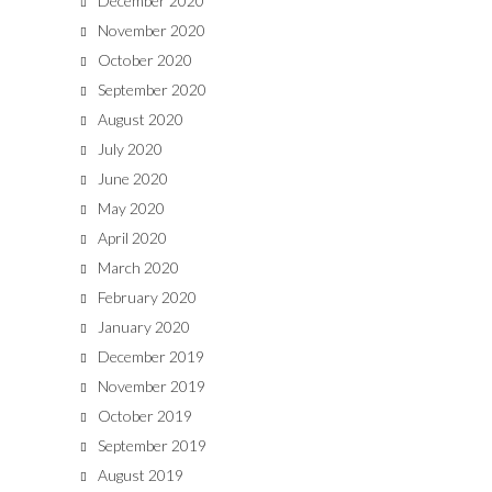
December 2020
November 2020
October 2020
September 2020
August 2020
July 2020
June 2020
May 2020
April 2020
March 2020
February 2020
January 2020
December 2019
November 2019
October 2019
September 2019
August 2019