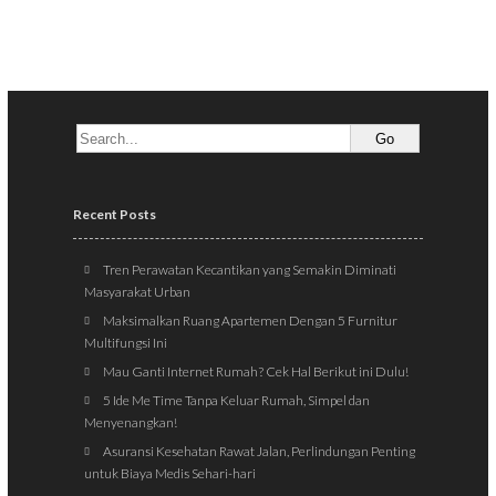
Recent Posts
Tren Perawatan Kecantikan yang Semakin Diminati
Masyarakat Urban
Maksimalkan Ruang Apartemen Dengan 5 Furnitur
Multifungsi Ini
Mau Ganti Internet Rumah? Cek Hal Berikut ini Dulu!
5 Ide Me Time Tanpa Keluar Rumah, Simpel dan
Menyenangkan!
Asuransi Kesehatan Rawat Jalan, Perlindungan Penting
untuk Biaya Medis Sehari-hari