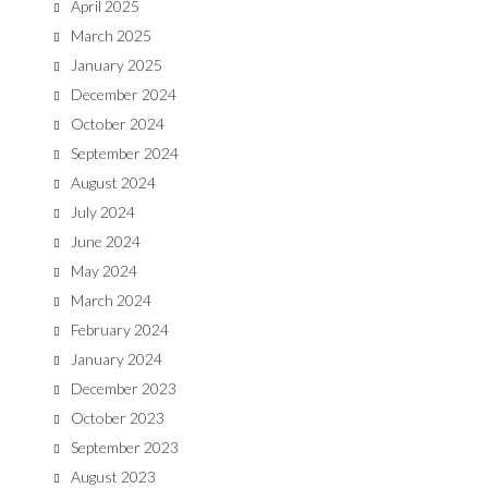
April 2025
March 2025
January 2025
December 2024
October 2024
September 2024
August 2024
July 2024
June 2024
May 2024
March 2024
February 2024
January 2024
December 2023
October 2023
September 2023
August 2023