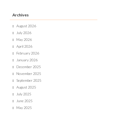
Archives
August 2026
July 2026
May 2026
April 2026
February 2026
January 2026
December 2025
November 2025
September 2025
August 2025
July 2025
June 2025
May 2025