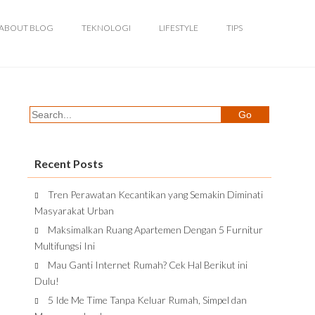
ABOUT BLOG
TEKNOLOGI
LIFESTYLE
TIPS
Recent Posts
Tren Perawatan Kecantikan yang Semakin Diminati
Masyarakat Urban
Maksimalkan Ruang Apartemen Dengan 5 Furnitur
Multifungsi Ini
Mau Ganti Internet Rumah? Cek Hal Berikut ini
Dulu!
5 Ide Me Time Tanpa Keluar Rumah, Simpel dan