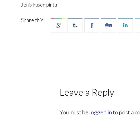
Jenis kusen pintu
Share this:
Leave a Reply
You must be
logged in
to post a c