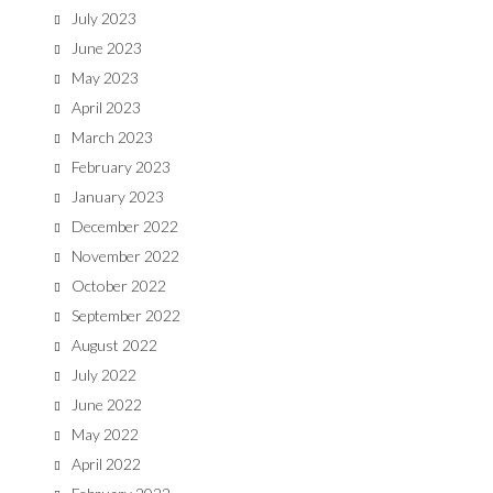
July 2023
June 2023
May 2023
April 2023
March 2023
February 2023
January 2023
December 2022
November 2022
October 2022
September 2022
August 2022
July 2022
June 2022
May 2022
April 2022