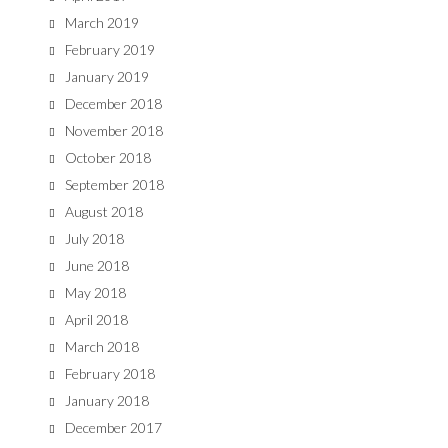
March 2019
February 2019
January 2019
December 2018
November 2018
October 2018
September 2018
August 2018
July 2018
June 2018
May 2018
April 2018
March 2018
February 2018
January 2018
December 2017