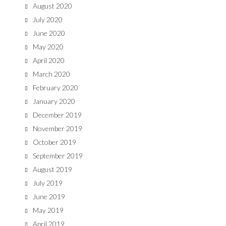
August 2020
July 2020
June 2020
May 2020
April 2020
March 2020
February 2020
January 2020
December 2019
November 2019
October 2019
September 2019
August 2019
July 2019
June 2019
May 2019
April 2019