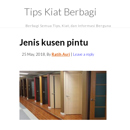
Tips Kiat Berbagi
Berbagi Semua Tips, Kiat, dan Informasi Berguna
Jenis kusen pintu
25 May, 2018
, By
Ratih Asri
|
Leave a reply