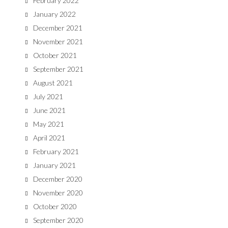
February 2022
January 2022
December 2021
November 2021
October 2021
September 2021
August 2021
July 2021
June 2021
May 2021
April 2021
February 2021
January 2021
December 2020
November 2020
October 2020
September 2020