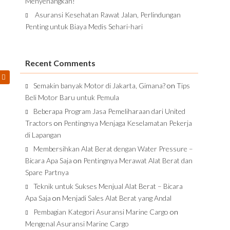
Menyenangkan!
Asuransi Kesehatan Rawat Jalan, Perlindungan
Penting untuk Biaya Medis Sehari-hari
Recent Comments
Semakin banyak Motor di Jakarta, Gimana?
on
Tips
Beli Motor Baru untuk Pemula
Beberapa Program Jasa Pemeliharaan dari United
Tractors
on
Pentingnya Menjaga Keselamatan Pekerja
di Lapangan
Membersihkan Alat Berat dengan Water Pressure –
Bicara Apa Saja
on
Pentingnya Merawat Alat Berat dan
Spare Partnya
Teknik untuk Sukses Menjual Alat Berat – Bicara
Apa Saja
on
Menjadi Sales Alat Berat yang Andal
Pembagian Kategori Asuransi Marine Cargo
on
Mengenal Asuransi Marine Cargo