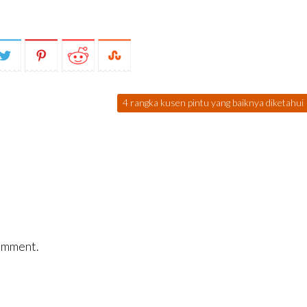
4 rangka kusen pintu yang baiknya diketahui
omment.